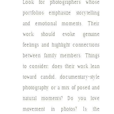
Look for photographers whose
portfolios emphasize storytelling
and emotional moments. Their
work should evoke genuine
feelings and highlight connections
between family members. Things
to consider: does their work lean
toward candid, documentary-style
photography or a mix of posed and
natural moments? Do you love
movement in photos? Is the