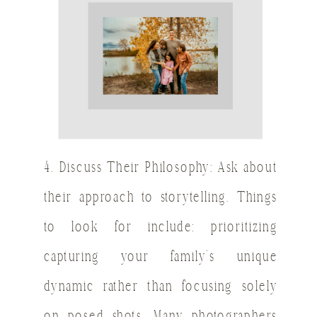
4. Discuss Their Philosophy: Ask about
their approach to storytelling. Things
to look for include: prioritizing
capturing your family’s unique
dynamic rather than focusing solely
on posed shots. Many photographers