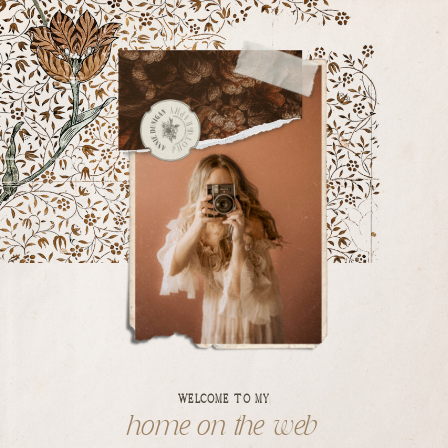
WELCOME TO MY
home on the web