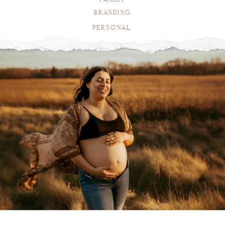
BRANDING
PERSONAL