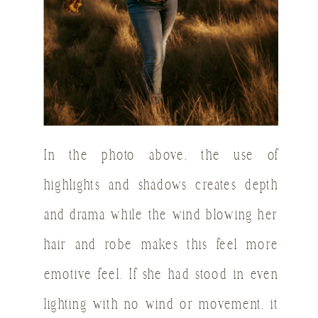
In the photo above, the use of
highlights and shadows creates depth
and drama while the wind blowing her
hair and robe makes this feel more
emotive feel. If she had stood in even
lighting with no wind or movement, it