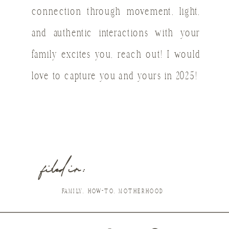
connection through movement, light,
and authentic interactions with your
family excites you, reach out! I would
love to capture you and yours in 2025!
filed in :
FAMILY
,
HOW-TO
,
MOTHERHOOD