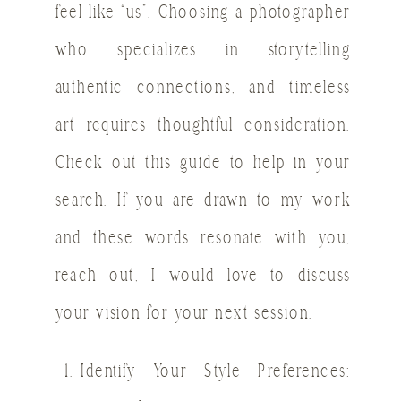
feel like “us”. Choosing a photographer
who specializes in storytelling
authentic connections, and timeless
art requires thoughtful consideration.
Check out this guide to help in your
search. If you are drawn to my work
and these words resonate with you,
reach out, I would love to discuss
your vision for your next session.
Identify Your Style Preferences: