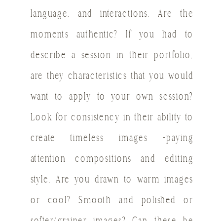
language, and interactions. Are the
moments authentic? If you had to
describe a session in their portfolio,
are they characteristics that you would
want to apply to your own session?
Look for consistency in their ability to
create timeless images -paying
attention compositions and editing
style. Are you drawn to warm images
or cool? Smooth and polished or