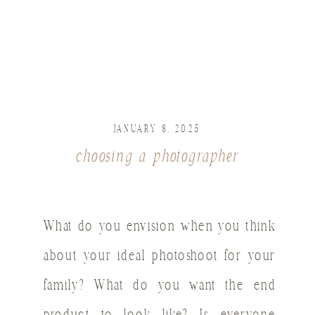
JANUARY 8, 2025
choosing a photographer
What do you envision when you think
about your ideal photoshoot for your
family? What do you want the end