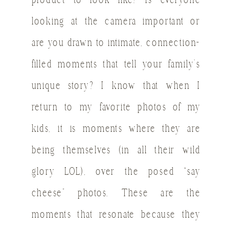
product to look like? Is everyone
looking at the camera important or
are you drawn to intimate, connection-
filled moments that tell your family’s
unique story? I know that when I
return to my favorite photos of my
kids, it is moments where they are
being themselves (in all their wild
glory LOL), over the posed “say
cheese” photos. These are the
moments that resonate because they