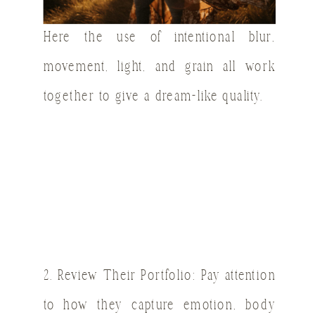
Here the use of intentional blur,
movement, light, and grain all work
together to give a dream-like quality.
2. Review Their Portfolio: Pay attention
to how they capture emotion, body