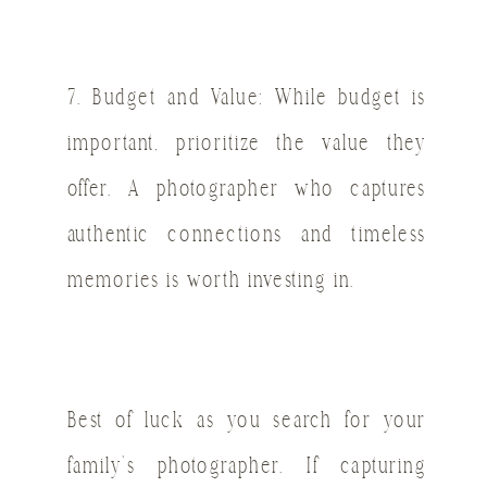
7. Budget and Value: While budget is
important, prioritize the value they
offer. A photographer who captures
authentic connections and timeless
memories is worth investing in.
Best of luck as you search for your
family’s photographer. If capturing