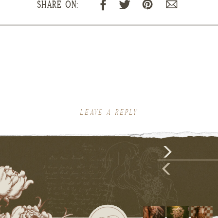
SHARE ON:
LEAVE A REPLY
Your email address will not be published.
Required fields are marked
*
Comment
*