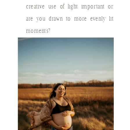
creative use of light important or
are you drawn to more evenly lit
moments?