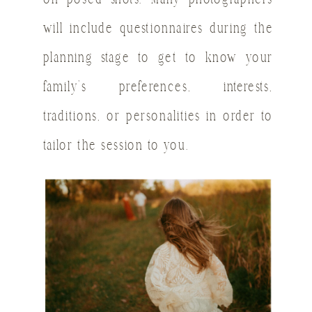
will include questionnaires during the
planning stage to get to know your
family’s preferences, interests,
traditions, or personalities in order to
tailor the session to you.