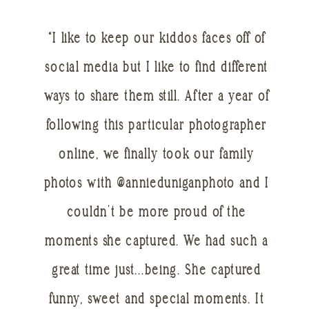
“I like to keep our kiddos faces off of
social media but I like to find different
ways to share them still. After a year of
following this particular photographer
online, we finally took our family
photos with @annieduniganphoto and I
couldn’t be more proud of the
moments she captured. We had such a
great time just…being. She captured
funny, sweet and special moments. It