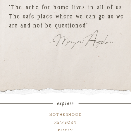
"The ache for home lives in all of us.
The safe place where we can go as we
are and not be questioned"
- Maya Angelou
explore
MOTHERHOOD
NEWBORN
FAMILY