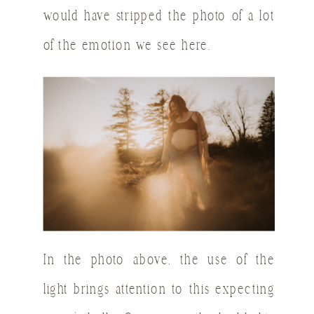
would have stripped the photo of a lot
of the emotion we see here.
In the photo above, the use of the
light brings attention to this expecting