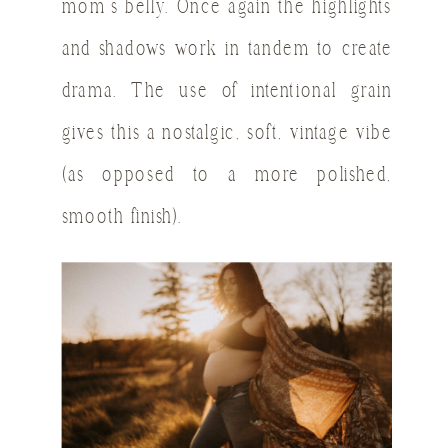
mom’s belly. Once again the highlights
and shadows work in tandem to create
drama. The use of intentional grain
gives this a nostalgic, soft, vintage vibe
(as opposed to a more polished,
smooth finish).