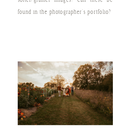
softer/grainer images? Can these be
found in the photographer’s portfolio?