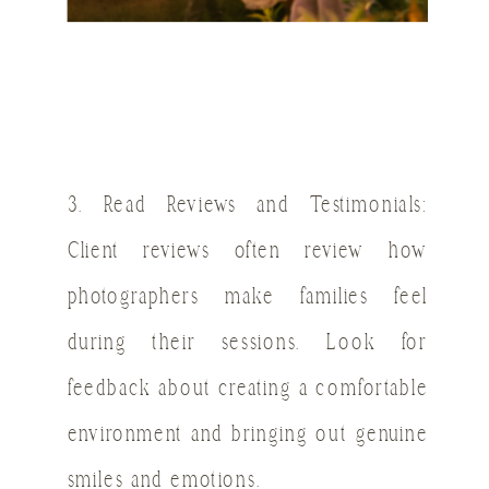
3. Read Reviews and Testimonials:
Client reviews often review how
photographers make families feel
during their sessions. Look for
feedback about creating a comfortable
environment and bringing out genuine
smiles and emotions.