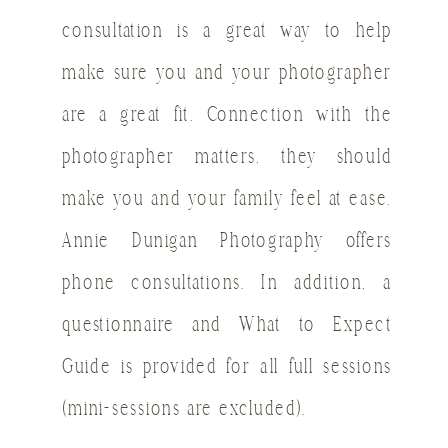
consultation is a great way to help
make sure you and your photographer
are a great fit. Connection with the
photographer matters, they should
make you and your family feel at ease.
Annie Dunigan Photography offers
phone consultations. In addition, a
questionnaire and What to Expect
Guide is provided for all full sessions
(mini-sessions are excluded).