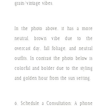
grain/vintage vibes.
In the photo above, it has a more
neutral, brown vibe due to the
overcast day, fall foliage, and neutral
outfits. In contrast the photo below is
colorful and bolder due to the styling
and golden hour from the sun setting.
6. Schedule a Consultation: A phone