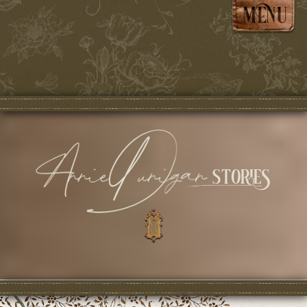
stories