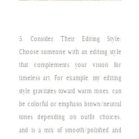
5. Consider Their Editing Style:
Choose someone with an editing style
that complements your vision for
timeless art. For example, my editing
style gravitates toward warm tones, can
be colorful or emphasis brown/neutral
tones depending on outfit choices,
and is a mix of smooth/polished and