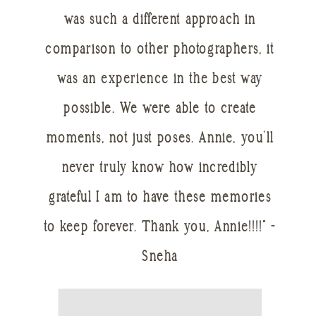
was such a different approach in
comparison to other photographers, it
was an experience in the best way
possible. We were able to create
moments, not just poses. Annie, you’ll
never truly know how incredibly
grateful I am to have these memories
to keep forever. Thank you, Annie!!!!” -
Sneha